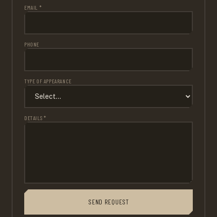
EMAIL *
PHONE
TYPE OF APPEARANCE
DETAILS *
SEND REQUEST