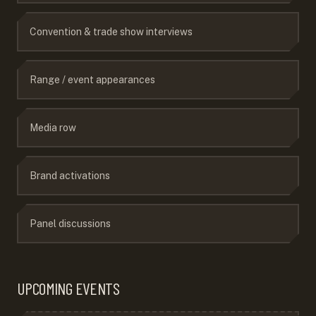
Convention & trade show interviews
Range / event appearances
Media row
Brand activations
Panel discussions
UPCOMING EVENTS