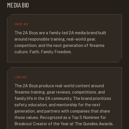
MEDIA BIO
SHORT BIO
The 2A Boys are a family-led 2A media brand built
around responsible training, real-world gear,
competition, and the next generation of firearms
culture. Faith. Family. Freedom.
LONG BIO
The 2A Boys produce real-world content around
firearms training, gear reviews, competitions, and
family life in the 2A community. The brand prioritizes
safety, education, and mentorship for the next
generation, and partners with companies that share
those values. Recognized as a Top 5 Nominee for
Breakout Creator of the Year at The Gundies Awards.