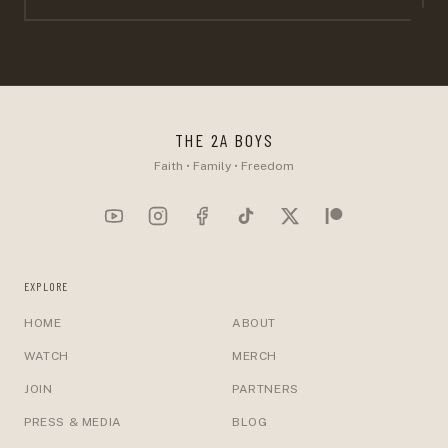
THE 2A BOYS
Faith • Family • Freedom
EXPLORE
HOME
ABOUT
WATCH
MERCH
JOIN
PARTNERS
PRESS & MEDIA
BLOG