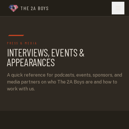
THE 2A BOYS
PRESS & MEDIA
INTERVIEWS, EVENTS &
APPEARANCES
A quick reference for podcasts, events, sponsors, and
media partners on who The 2A Boys are and how to
work with us.