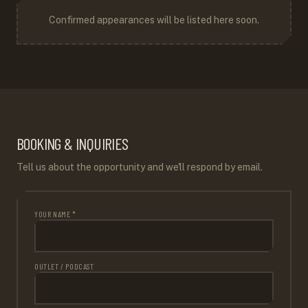
Confirmed appearances will be listed here soon.
BOOKING & INQUIRIES
Tell us about the opportunity and we'll respond by email.
YOUR NAME *
OUTLET / PODCAST