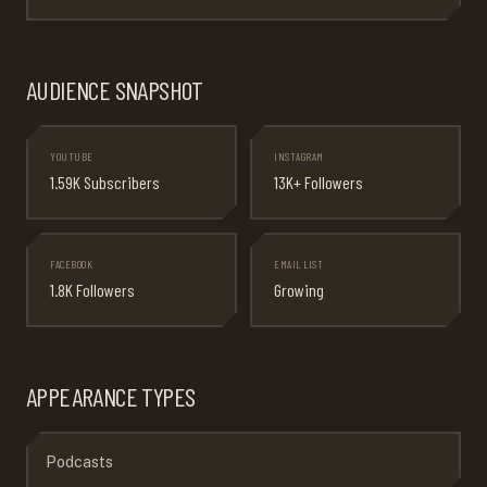
AUDIENCE SNAPSHOT
YOUTUBE
INSTAGRAM
1.59K Subscribers
13K+ Followers
FACEBOOK
EMAIL LIST
1.8K Followers
Growing
APPEARANCE TYPES
Podcasts