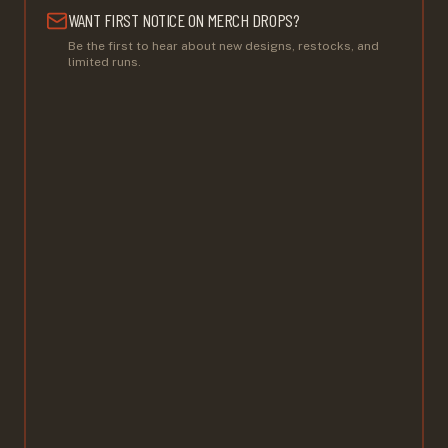
WANT FIRST NOTICE ON MERCH DROPS?
Be the first to hear about new designs, restocks, and
limited runs.