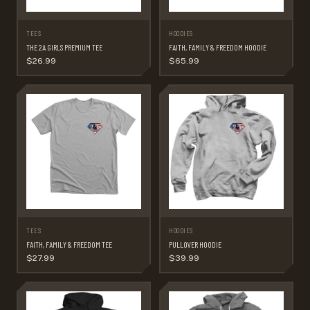
TEES
HOODIES
THE 2A GIRLS PREMIUM TEE
FAITH, FAMILY & FREEDOM HOODIE
$26.99
$65.99
TEES
HOODIES
FAITH, FAMILY & FREEDOM TEE
PULLOVER HOODIE
$27.99
$39.99