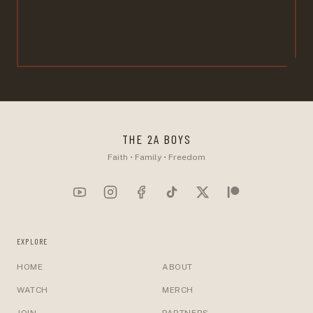
THE 2A BOYS
Faith • Family • Freedom
EXPLORE
HOME
ABOUT
WATCH
MERCH