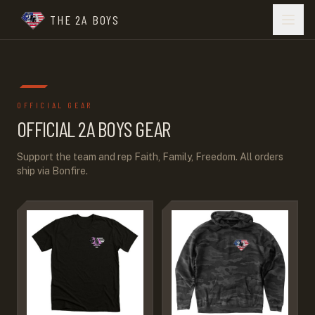
THE 2A BOYS
OFFICIAL GEAR
OFFICIAL 2A BOYS GEAR
Support the team and rep Faith, Family, Freedom. All orders
ship via Bonfire.