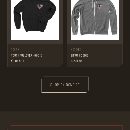
YOUTH
HOODIES
YOUTH PULLOVER HOODIE
ZIP UP HOODIE
$38.99
$58.99
SHOP ON BONFIRE