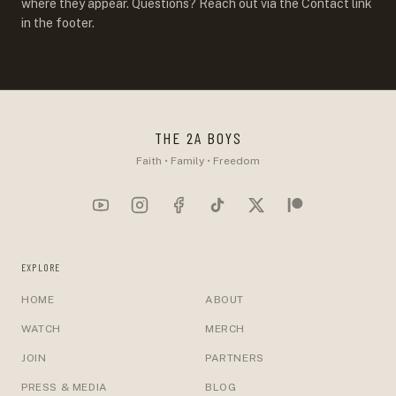
where they appear. Questions? Reach out via the Contact link
in the footer.
THE 2A BOYS
Faith • Family • Freedom
EXPLORE
HOME
ABOUT
WATCH
MERCH
JOIN
PARTNERS
PRESS & MEDIA
BLOG