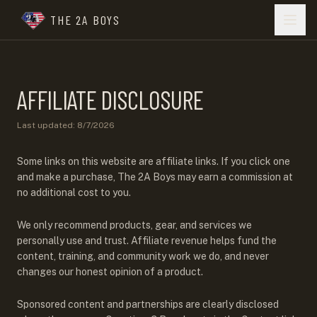
THE 2A BOYS
AFFILIATE DISCLOSURE
Last updated:
8/7/2026
Some links on this website are affiliate links. If you click one
and make a purchase, The 2A Boys may earn a commission at
no additional cost to you.
We only recommend products, gear, and services we
personally use and trust. Affiliate revenue helps fund the
content, training, and community work we do, and never
changes our honest opinion of a product.
Sponsored content and partnerships are clearly disclosed