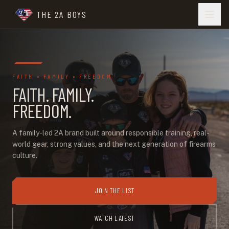
THE 2A BOYS
FAITH • FAMILY • FREEDOM
FAITH. FAMILY.
FREEDOM.
A family-led 2A brand built around responsible training, real-
world gear, strong values, and the next generation of firearms
culture.
JOIN THE LIST
WATCH LATEST