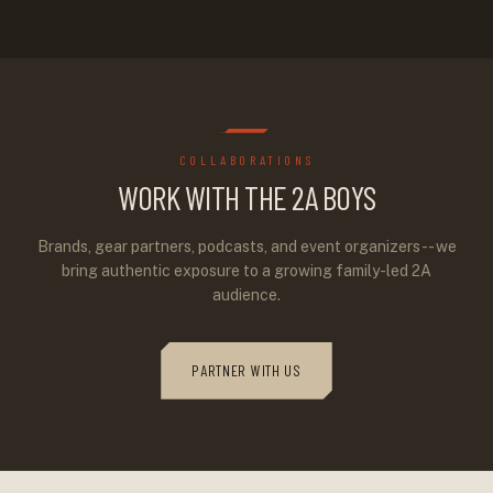
COLLABORATIONS
WORK WITH THE 2A BOYS
Brands, gear partners, podcasts, and event organizers -- we
bring authentic exposure to a growing family-led 2A
audience.
PARTNER WITH US