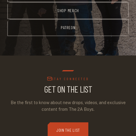
SHOP MERCH
PATREON
STAY CONNECTED
GET ON THE LIST
Be the first to know about new drops, videos, and exclusive
content from The 2A Boys.
JOIN THE LIST