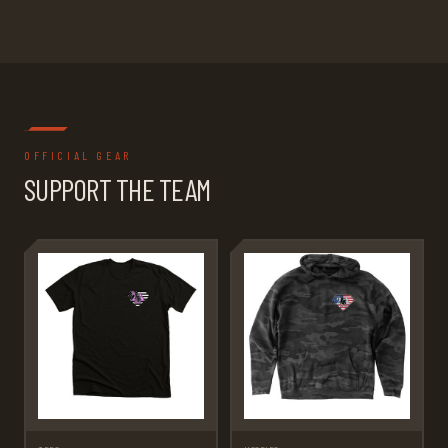
OFFICIAL GEAR
SUPPORT THE TEAM