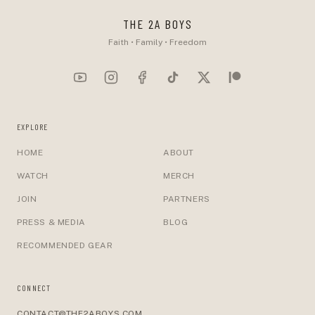
THE 2A BOYS
Faith • Family • Freedom
EXPLORE
HOME
ABOUT
WATCH
MERCH
JOIN
PARTNERS
PRESS & MEDIA
BLOG
RECOMMENDED GEAR
CONNECT
CONTACT@THE2ABOYS.COM