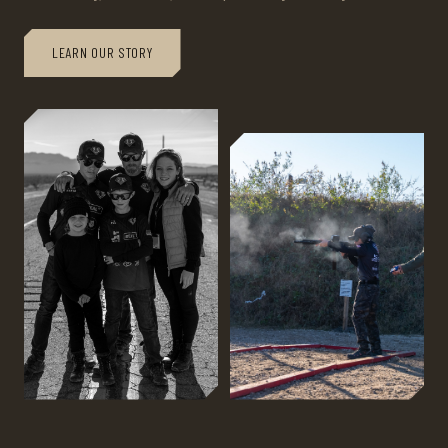
LEARN OUR STORY