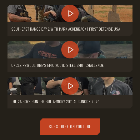
SOUTHEAST RANGE DAY 2 WITH MARK ACKENBACK | FIRST DEFENSE USA
UNCLE PEWCULTURE'S EPIC 200YD STEEL SHOT CHALLENGE
THE 2A BOYS RUN THE BUL ARMORY 2011 AT GUNCON 2024
SUBSCRIBE ON YOUTUBE