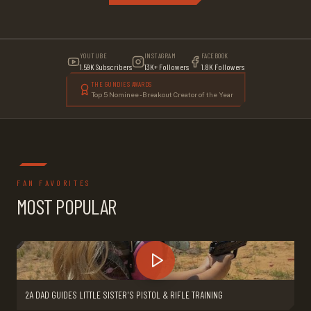
YOUTUBE
INSTAGRAM
FACEBOOK
1.59K Subscribers
13K+ Followers
1.8K Followers
THE GUNDIES AWARDS
Top 5 Nominee - Breakout Creator of the Year
FAN FAVORITES
MOST POPULAR
2A DAD GUIDES LITTLE SISTER'S PISTOL & RIFLE TRAINING