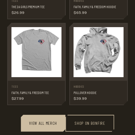
TEES
HOODIES
THE 2A GIRLS PREMIUM TEE
FAITH, FAMILY & FREEDOM HOODIE
$26.99
$65.99
TEES
HOODIES
FAITH, FAMILY & FREEDOM TEE
PULLOVER HOODIE
$27.99
$39.99
VIEW ALL MERCH
SHOP ON BONFIRE