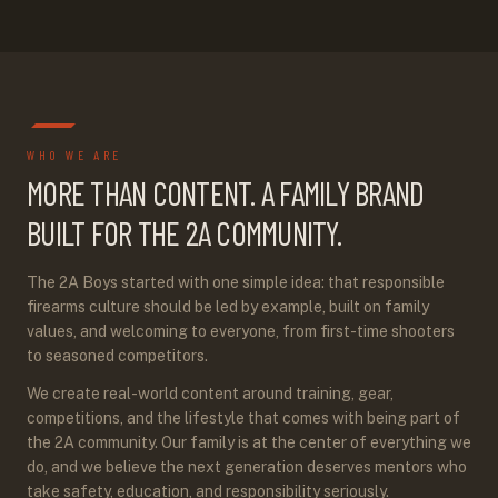
WHO WE ARE
MORE THAN CONTENT. A FAMILY BRAND
BUILT FOR THE 2A COMMUNITY.
The 2A Boys started with one simple idea: that responsible
firearms culture should be led by example, built on family
values, and welcoming to everyone, from first-time shooters
to seasoned competitors.
We create real-world content around training, gear,
competitions, and the lifestyle that comes with being part of
the 2A community. Our family is at the center of everything we
do, and we believe the next generation deserves mentors who
take safety, education, and responsibility seriously.